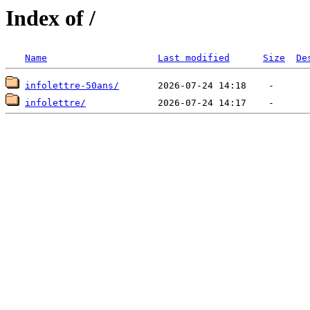
Index of /
Name
Last modified
Size
De
infolettre-50ans/
infolettre/