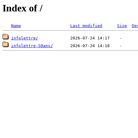
Index of /
Name
Last modified
Size
De
infolettre/
infolettre-50ans/