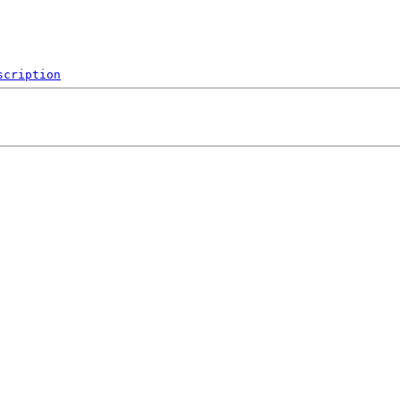
scription