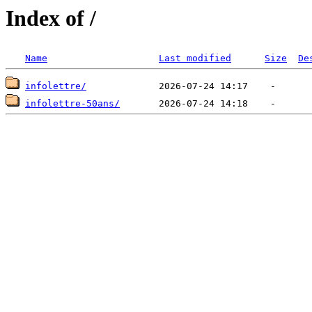
Index of /
Name
Last modified
Size
De
infolettre/
infolettre-50ans/