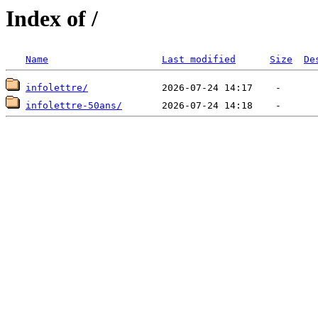
Index of /
Name
Last modified
Size
De
infolettre/
infolettre-50ans/