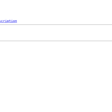
scription